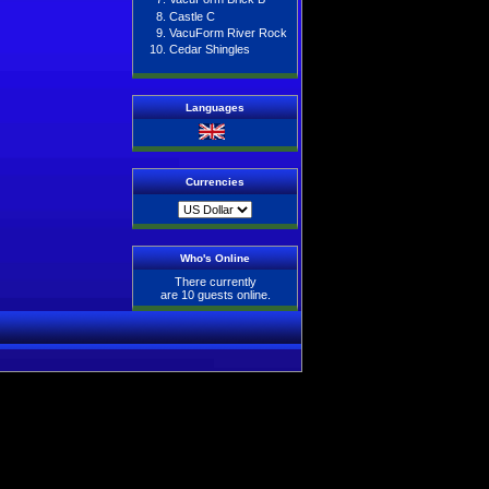
Castle C
VacuForm River Rock
Cedar Shingles
Languages
Currencies
Who's Online
There currently
are 10 guests online.