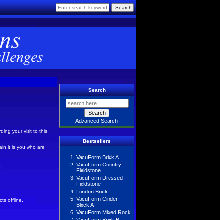
Search
Advanced Search
ing your visit to this
Bestsellers
in it is you who are
VacuForm Brick A
VacuForm Country
Fieldstone
VacuForm Dressed
Fieldstone
London Brick
VacuForm Cinder
ts offline.
Block A
VacuForm Mixed Rock
VacuForm Brick B