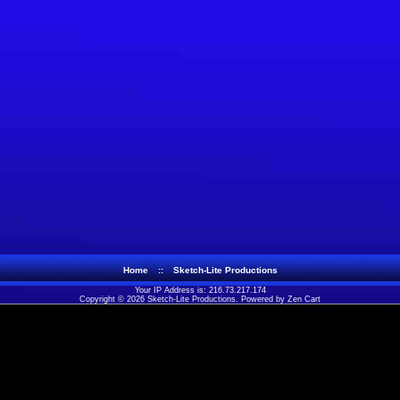
Home
::
Sketch-Lite Productions
Your IP Address is: 216.73.217.174
Copyright © 2026
Sketch-Lite Productions
. Powered by
Zen Cart