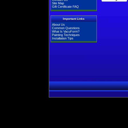
Site Map
Gift Certificate FAQ
Important Links
About Us
Common Questions
What Is VacuForm?
Painting Techniques
Installation Tips