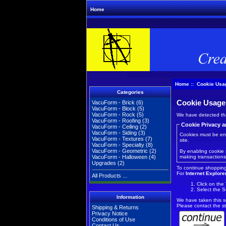
Home
Home
:: Cookie Usa
Categories
Cookie Usage
VacuForm - Brick
(6)
VacuForm - Block
(5)
VacuForm - Rock
(5)
We have detected tha
VacuForm - Roofing
(3)
Cookie Privacy a
VacuForm - Ceiling
(2)
VacuForm - Siding
(3)
Cookies must be enab
VacuForm - Textures
(7)
site.
VacuForm - Specialty
(8)
VacuForm - Geometric
(2)
By enabling cookie 
making transactions
VacuForm - Halloween
(4)
Upgrades
(2)
To continue shopping
For
Internet Explore
All Products ...
Click on the
Select the S
Information
We have taken this s
Please contact the st
Shipping & Returns
Privacy Notice
Conditions of Use
Contact Us