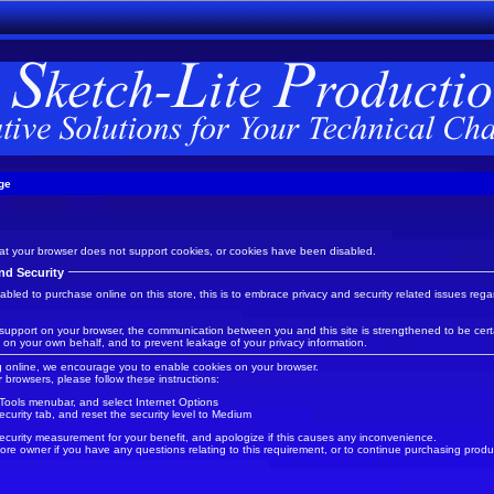
ge
t your browser does not support cookies, or cookies have been disabled.
nd Security
led to purchase online on this store, this is to embrace privacy and security related issues regard
support on your browser, the communication between you and this site is strengthened to be certa
 on your own behalf, and to prevent leakage of your privacy information.
 online, we encourage you to enable cookies on your browser.
r
browsers, please follow these instructions:
 Tools menubar, and select Internet Options
ecurity tab, and reset the security level to Medium
ecurity measurement for your benefit, and apologize if this causes any inconvenience.
ore owner if you have any questions relating to this requirement, or to continue purchasing produc