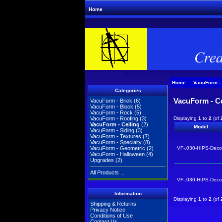
Home
Home
:: VacuForm - 
Categories
VacuForm - Ce
VacuForm - Brick
(6)
VacuForm - Block
(5)
VacuForm - Rock
(5)
Displaying
1
to
2
(of
VacuForm - Roofing
(3)
VacuForm - Ceiling
(2)
Model
VacuForm - Siding
(3)
VacuForm - Textures
(7)
VacuForm - Specialty
(8)
VF-.030-HIPS-Dec
VacuForm - Geometric
(2)
VacuForm - Halloween
(4)
Upgrades
(2)
All Products ...
VF-.030-HIPS-Dec
Information
Displaying
1
to
2
(of
Shipping & Returns
Privacy Notice
Conditions of Use
Contact Us