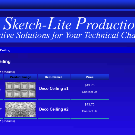
Ceiling
iling
2
products)
Product Image
Item Name+
Price
$43.75
Deco Ceiling #1
o1
Contact Us
$43.75
Deco Ceiling #2
o2
Contact Us
2
products)