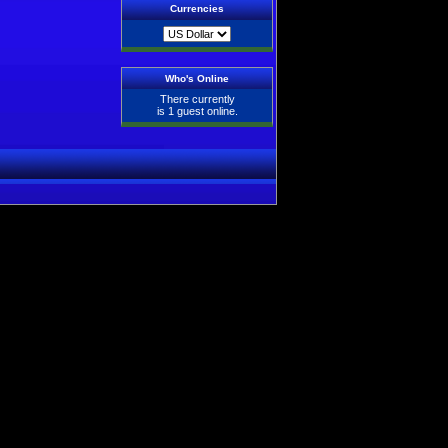
Currencies
Who's Online
There currently
is 1 guest online.