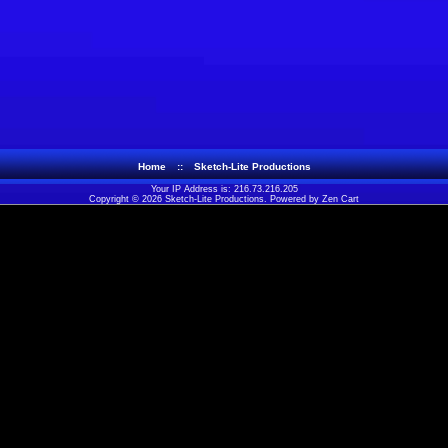
Home
::
Sketch-Lite Productions
Your IP Address is: 216.73.216.205
Copyright © 2026
Sketch-Lite Productions
. Powered by
Zen Cart