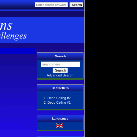
Search
Advanced Search
Bestsellers
Deco Ceiling #2
Deco Ceiling #1
Languages