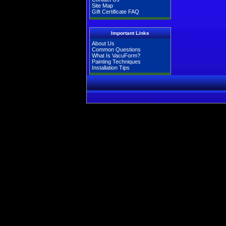
Site Map
Gift Certificate FAQ
Important Links
About Us
Common Questions
What Is VacuForm?
Painting Techniques
Installation Tips