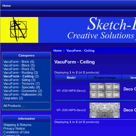
Home
Home
:: VacuForm - Ceiling
Categories
VacuForm - Ceiling
VacuForm - Brick
(6)
VacuForm - Block
(5)
VacuForm - Rock
(5)
Displaying
1
to
2
(of
2
products)
VacuForm - Roofing
(3)
VacuForm - Ceiling
(2)
Model
Product Image
Ite
VacuForm - Siding
(3)
VacuForm - Textures
(7)
VacuForm - Specialty
(8)
Deco C
VF-.030-HIPS-Deco1
VacuForm - Geometric
(2)
VacuForm - Halloween
(4)
Upgrades
(2)
All Products ...
Deco C
VF-.030-HIPS-Deco2
Information
Displaying
1
to
2
(of
2
products)
Shipping & Returns
Privacy Notice
Conditions of Use
Contact Us